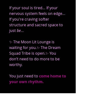
If your soul is tired… If your 
nervous system feels on edge… 
If you're craving softer 
structure and sacred space to 
just 
be
...
✨ The Moon Lit Lounge is 
waiting for you.✨ The Dream 
Squad Tribe is open.✨ You 
don’t need to do more to be 
worthy.
You just need to
come home to 
your own rhythm.
📩 Join The Dream Squad 
Tribe & Enter The Moon 