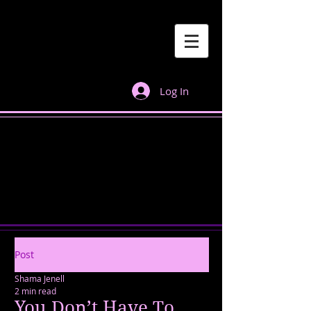
Log In
Post
Shama Jenell
2 min read
You Don’t Have To