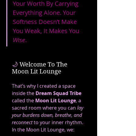
Your Worth By Carrying 
Everything Alone. Your 
Softness Doesn’t Make 
You Weak, It Makes You 
Wise
.
🌙
 Welcome To The 
Moon Lit Lounge
That’s why I created a space 
inside the 
Dream Squad Tribe
called the 
Moon Lit Lounge
, a 
sacred room where you can 
lay 
your burdens down, breathe, and 
reconnect
 to your inner rhythm.
In the Moon Lit Lounge, we: