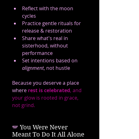
Reflect with the moon 
cycles
Practice gentle rituals for 
release & restoration
Share what's real in 
sisterhood, without 
performance
Set intentions based on 
alignment
, not hustle
Because you deserve a place 
where 
rest is celebrated
, and 
your glow is rooted in grace, 
not grind.
🪽
 You Were Never 
Meant To Do It All Alone