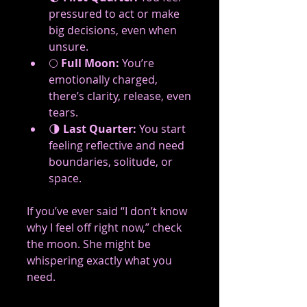
pressured to act or make 
big decisions, even when 
unsure.
🌕 
Full Moon:
 You’re 
emotionally charged, 
there’s clarity, release, even 
tears.
🌗 
Last Quarter:
 You start 
feeling reflective and need 
boundaries, solitude, or 
space.
If you’ve ever said “I don’t know 
why I feel off right now,” check 
the moon. She might be 
whispering exactly what you 
need.