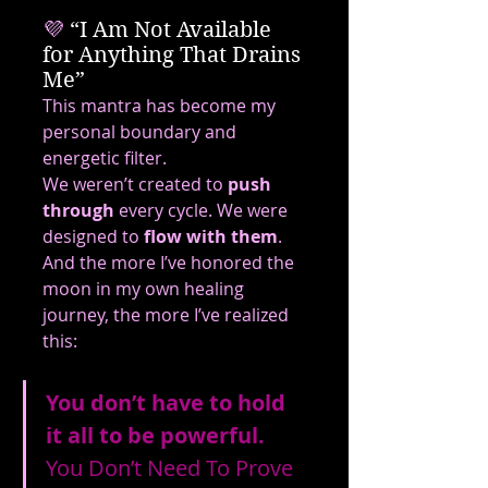
💜
 “I Am Not Available 
for Anything That Drains 
Me”
This mantra has become my 
personal boundary and 
energetic filter.
We weren’t created to 
push 
through
 every cycle. We were 
designed to 
flow with them
.
And the more I’ve honored the 
moon in my own healing 
journey, the more I’ve realized 
this:
You don’t have to hold 
it all to be powerful. 
You
 Don’t Need To Prove 