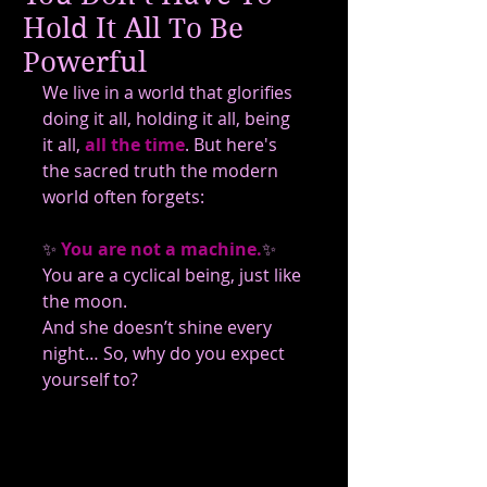
Hold It All To Be
Powerful
We live in a world that glorifies 
doing it all, holding it all, being 
it all,
all the time
. But here's 
the sacred truth the modern 
world often forgets:
✨
 You are not a machine.
✨ 
You are a cyclical being, just like 
the moon.
And she doesn’t shine every 
night… So, why do you expect 
yourself to?