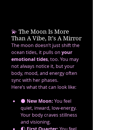
💫 
The Moon Is More 
Than A Vibe, It’s A Mirror
The moon doesn’t just shift the 
ocean tides, it pulls on 
your 
emotional tides
, too. You may 
not always notice it, but your 
body, mood, and energy often 
sync with her phases.
Here’s what that can look like:
🌑 
New Moon:
 You feel 
quiet, inward, low-energy. 
Your body craves stillness 
and visioning.
🌓 
First Quarter:
 You feel 