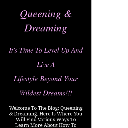
Queening &
Dreaming
It's Time To Level Up And
Live A
Lifestyle
Beyond
Your
Wildest Dreams!!!
Welcome To The Blog: Queening
& Dreaming. Here Is Where You
Will Find Various Ways To
Learn More About How To