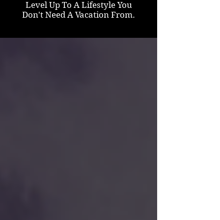
Level Up To A Lifestyle You
Don't Need A Vacation From.