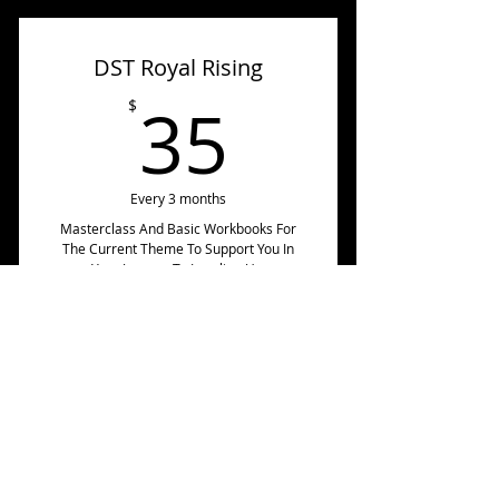
Forum
Masterclass Audio/Video
DST Royal Rising
💃45 Page Magnetic
Momentum Workbook
35$
35
$
🌺Or Get It Via The Royal
Rising On Instagram For $10
Every 3 months
Masterclass And Basic Workbooks For
The Current Theme To Support You In
Your Journey To Leveling Up.
Join Now
Includes:
🌺 Current Masterclass