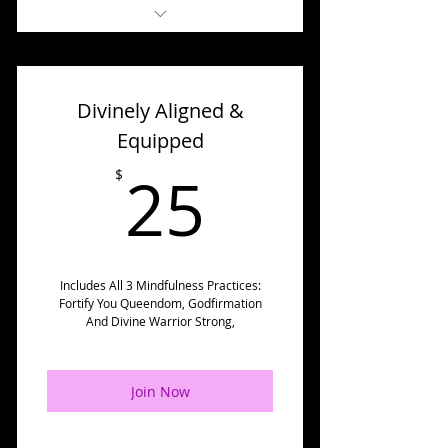
* 7 Day Makeover Challenges
(Including Recordings)
Divinely Aligned &
* Accountability Group (Level
Up Challenge Elite)
Equipped
25$
* Forum (Dream Squad
25
$
Society Elite)
* Journal Prompts
* Handouts
Includes All 3 Mindfulness Practices:
Fortify You Queendom, Godfirmation
* Challenge Activities
And Divine Warrior Strong,
*✅ Divinely Aligned &
Equipped Challenge
Join Now
* And More...