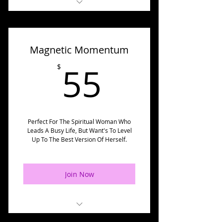
✅ Fortify Your Queendom
Meditation
Magnetic Momentum
✅ Fortify Your Queendom
Handouts
55$
55
$
✅ Godfirmation Tracker
✅ Godfirmation Meditation
✅ Exclusive Supportive
Perfect For The Spiritual Woman Who
Leads A Busy Life, But Want's To Level
Godfirmation Blogs
Up To The Best Version Of Herself.
✅ Divine Warrior Strong
Meditation
Join Now
✅ Divine Warrior Strong
Handouts
✅ Queens Supporting Queens
💃Magnetic Momentum