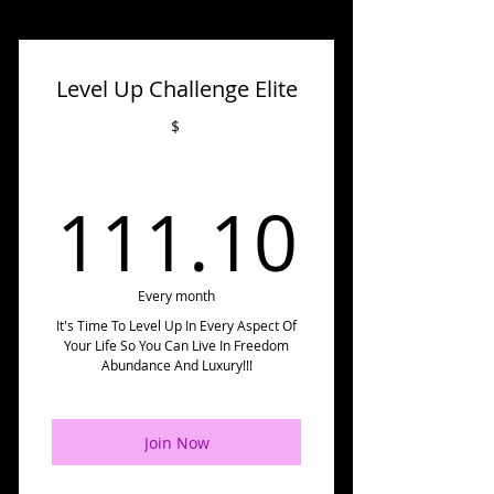
Level Up Challenge Elite
$
111.
111.10
Every month
It's Time To Level Up In Every Aspect Of
Your Life So You Can Live In Freedom
Abundance And Luxury!!!
Join Now