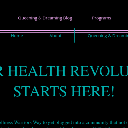
Queening & Dreaming Blog
Programs
Home
About
Queening & Dreami
 HEALTH REVOL
STARTS HERE!
Wellness Warriors Way to get plugged into a community that not o