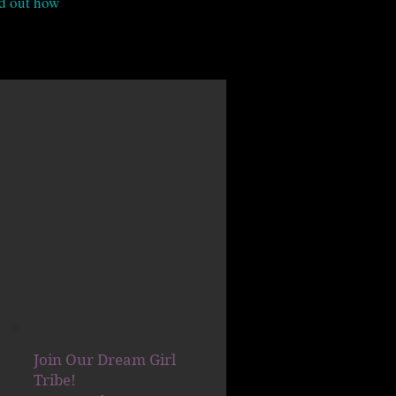
nd out how
Join Our Dream Girl
Tribe!