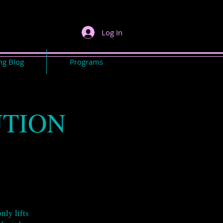
Log In
ng Blog
Programs
UTION
nly lifts