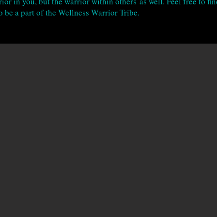
ior in you, but the warrior within others as well. Feel free to fi
o be a part of the Wellness Warrior Tribe.