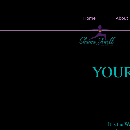
Home
About
YOUR
It is the 