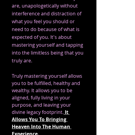
are, unapologetically without 
interference and distraction of 
what you feel you should or 
need to do because of what is 
expected of you. It's about 
mastering yourself and tapping 
into the limitless being that you 
truly are.			
Truly mastering yourself allows 
you to be fulfilled, healthy and 
wealthy. It allows you to be 
aligned, fully living in your 
purpose, and leaving your 
divine legacy footprint.
 It 
Allows You To Bringing 
Heaven Into The Human 
Experience. 