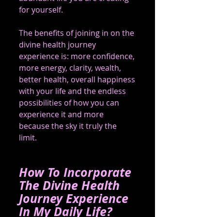
for yourself.
The benefits of joining in on the 
divine health journey 
experience is: more confidence, 
more energy, clarity, wealth, 
better health, overall happiness 
with your life and the endless 
possibilities of how you can 
experience it and more 
because the sky it truly the 
limit.   
How To Incorporate 
The Divine Health 
Journey Experience 
In My Daily Life?