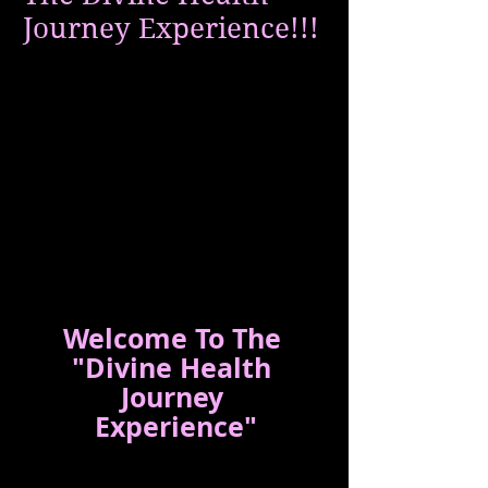
Journey Experience!!!
Welcome To The 
"Divine Health 
Journey 
Experience"