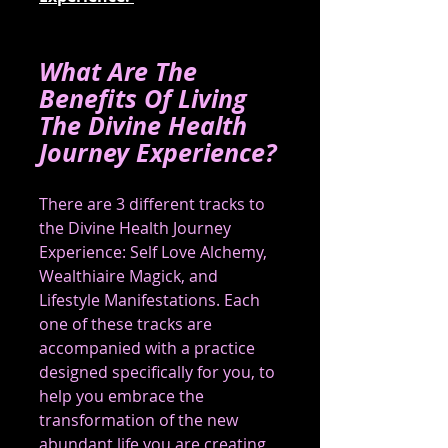
What Are The 
Benefits Of Living 
The Divine Health 
Journey Experience?
There are 3 different tracks to 
the Divine Health Journey 
Experience: Self Love Alchemy, 
Wealthiaire Magick, and 
Lifestyle Manifestations. Each 
one of these tracks are 
accompanied with a practice 
designed specifically for you, to 
help you embrace the 
transformation of the new 
abundant life you are creating 