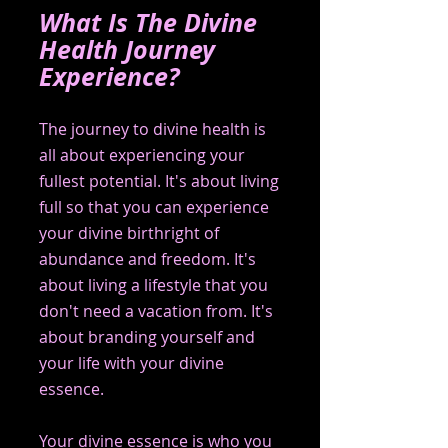
What Is The Divine 
Health Journey 
Experience?
The journey to divine health is 
all about experiencing your 
fullest potential. It's about living 
full so that you can experience 
your divine birthright of 
abundance and freedom. It's 
about living a lifestyle that you 
don't need a vacation from. It's 
about branding yourself and 
your life with your divine 
essence.
Your divine essence is who you 