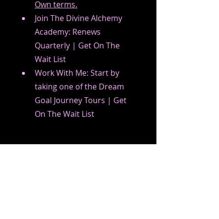
Own terms.
Join The Divine Alchemy 
Academy: Renews 
Quarterly | Get On The 
Wait List
Work With Me: Start by 
taking one of the Dream 
Goal Journey Tours | Get 
On The Wait List
The Divine Health Journey 
Experience is a journey in which 
you design and create your 
own life on your own terms. It 
allows you to align and center 