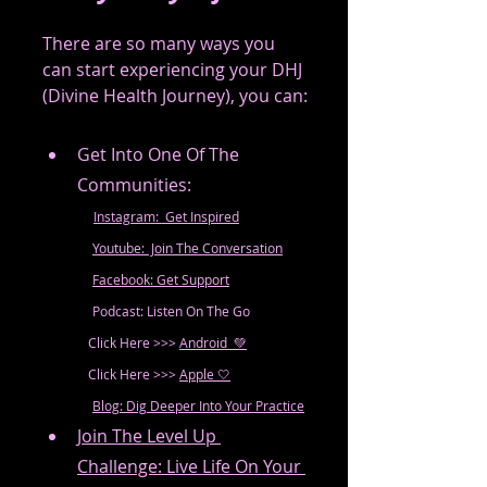
There are so many ways you 
can start experiencing your DHJ 
(Divine Health Journey), you can:
Get Into One Of The 
Communities: 
Instagram:  Get Inspired
Youtube:  Join The Conversation
Facebook: Get Support
	  Podcast: Listen On The Go
              Click Here >>> 
Android  💚
              Click Here >>> 
Apple 🤍
Blog: Dig Deeper Into Your Practice
Join The Level Up 
Challenge: Live Life On Your 