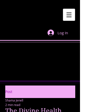
Log In
Post
Shama Jenell
2 min read
The Divine Health