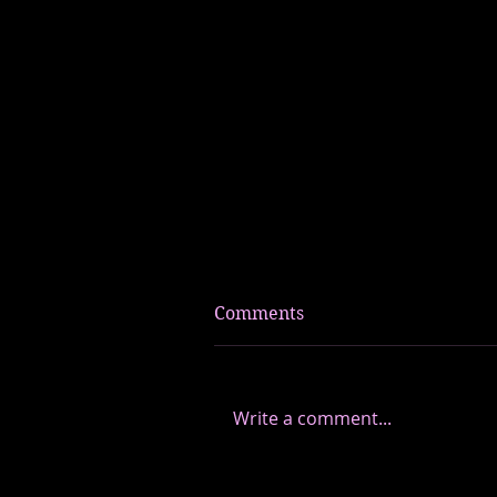
Comments
Write a comment...
How I Began To Rise Into