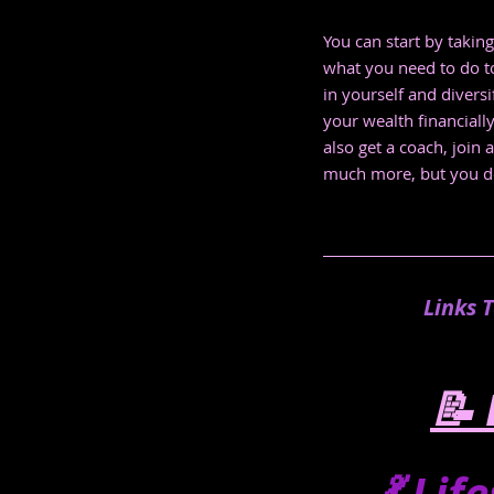
You can start by taking
what you need to do to
in yourself and divers
your wealth financiall
also get a coach, join
much more, but you don'
Links 
📝 
💃 Lif