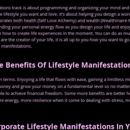
ations track is about programming and organizing your mind and l
 lifestyle you want and love. It's about helping you design a wond
orates both health (Self Love Alchemy) and wealth (Wealthinaire Ma
nding your personal energy flow as you design your life and enjoy 
 how to create life experiences in the moment. You can do as much
re the creator of your life, it is all up to you how you want to go
e manifestations.
 Benefits Of Lifestyle Manifestatio
n terms. Enjoying a life that flows with ease, gaining a limitless
oney and grow your money on a fundamental level so no matter 
ble to achieve financial freedom. Some more benefits are better he
e energy, more resilience when it come to dealing with stress, mu
porate Lifestyle Manifestations In Y