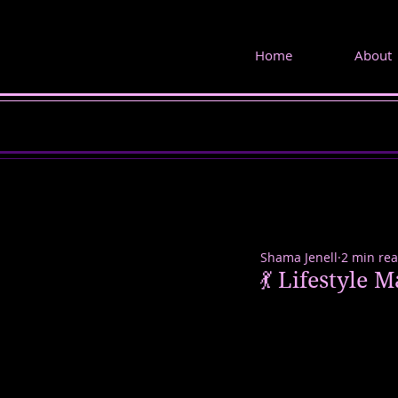
Home
About
Shama Jenell
2 min re
💃 Lifestyle 