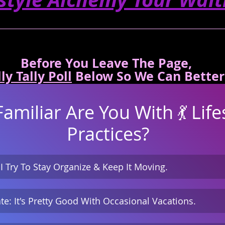
Before You Leave The Page, 
ly Tally Poll
Below So We Can Better
miliar Are You With 💃 Lifes
Practices?
 I Try To Stay Organize & Keep It Moving.
te: It's Pretty Good With Occasional Vacations.