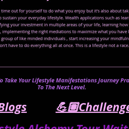
 time out for yourself to do what you enjoy but it's also about tak
 sustain your everyday lifestyle. Wealth applications such as lear
ifying your investment in multiple areas of your life, learning ho
y, implementing the right mediations to maximize what you have 
 a group of like minded individuals , start increasing your mindful
t have to do everything all at once. This is a lifestyle not a race
To Take Your Lifestyle Manifestations Journey Pra
To The Next Level.
Blogs
💪🏽Challeng
estyle Alchemy Tour Waitli