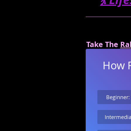
Take The 
Ral
How Fa
 Beginner:
Intermedia