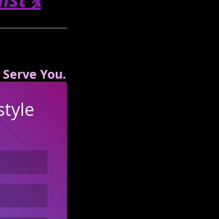
 Serve You.
tyle 