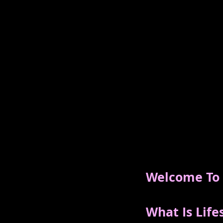
Welcome To T
What Is Life