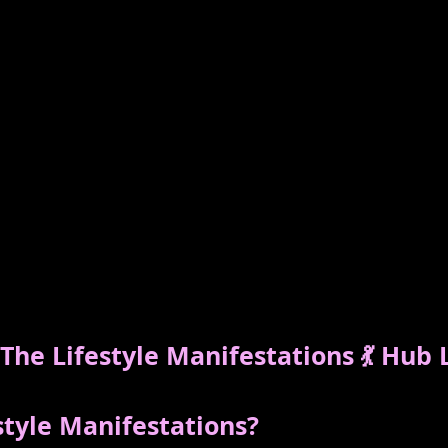
he Lifestyle Manifestations 💃 Hub 
style Manifestations?