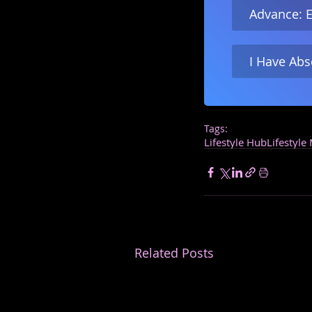
Advance: E
I Have Abs
Tags:
Lifestyle Hub
Lifestyle
Related Posts