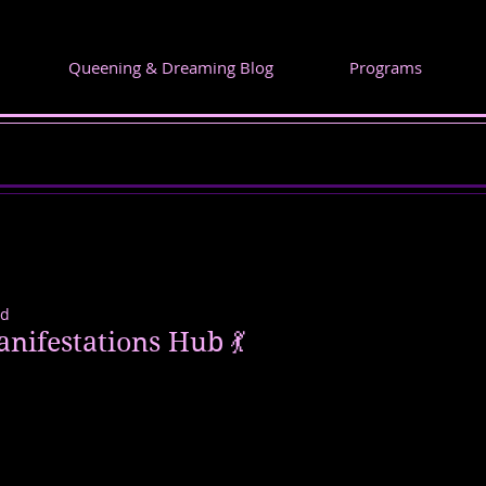
Queening & Dreaming Blog
Programs
ad
Manifestations Hub 💃