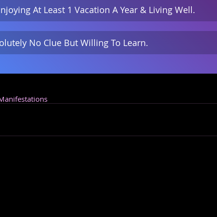
njoying At Least 1 Vacation A Year & Living Well.
olutely No Clue But Willing To Learn.
 Manifestations