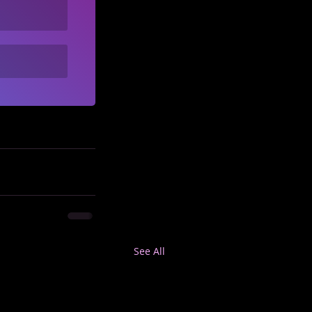
See All