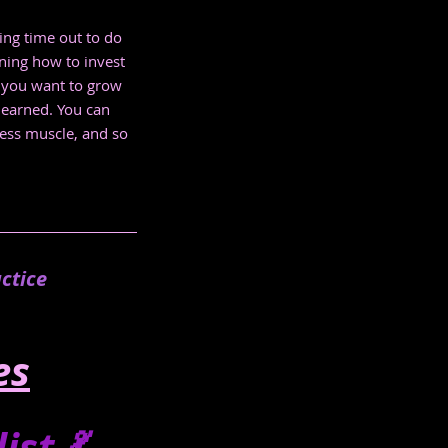
ing time out to do 
ning how to invest 
w you want to grow 
learned. You can 
ness muscle, and so 
.
ctice
es
st 💃