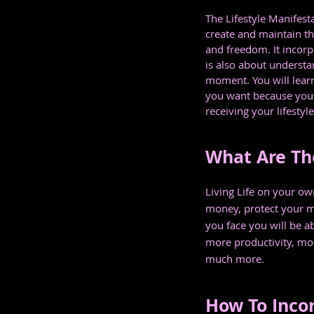
The Lifestyle Manifest
create and maintain the
and freedom. It incorp
is also about understa
moment. You will learn
you want because you a
receiving your lifestyl
What Are The
Living Life on your ow
money, protect your m
you face you will be a
more productivity, mor
much more.
How To Incor