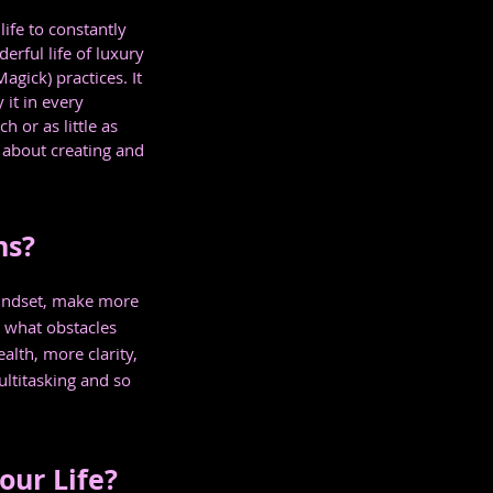
ife to constantly 
erful life of luxury 
gick) practices. It 
it in every 
 or as little as 
 about creating and 
ns?
 mindset, make more 
what obstacles 
alth, more clarity, 
ltitasking and so 
our Life?