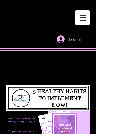
Log In