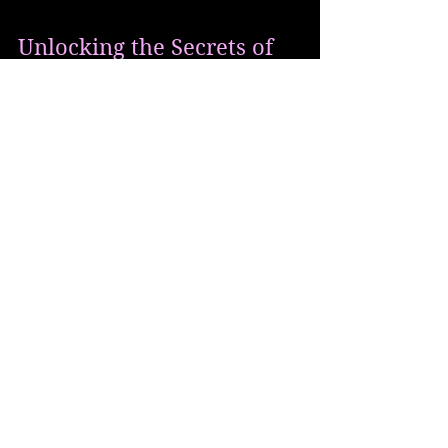
Unlocking the Secrets of
Creative Ascension: Exploring
the Role of Wealth in Personal
Growth
The Message The Application We often
embark on journeys of personal growth,
seeking a deeper understanding of ourselves
and the world...