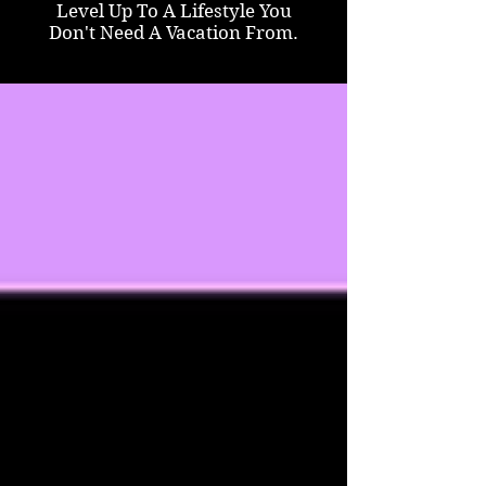
Level Up To A Lifestyle You
Don't Need A Vacation From.