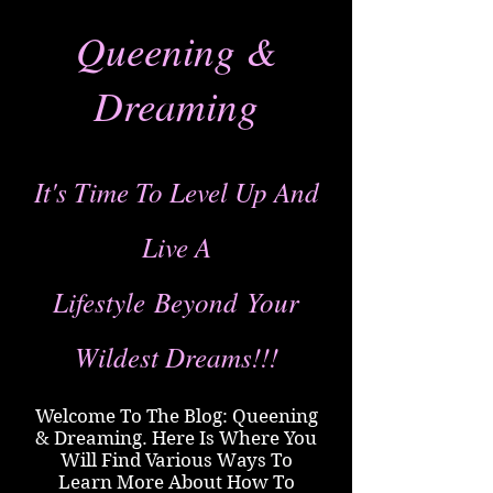
Queening &
Dreaming
It's Time To Level Up And
Live A
Lifestyle
Beyond
Your
Wildest Dreams!!!
Welcome To The Blog: Queening
& Dreaming. Here Is Where You
Will Find Various Ways To
Learn More About How To