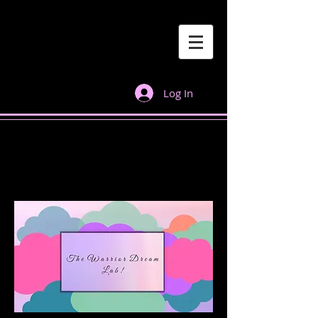
Log In