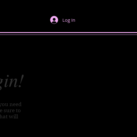
Log In
gin!
 you need
Be sure to
hat will