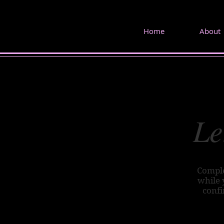
Home
About
Le
Comple
while 
confi