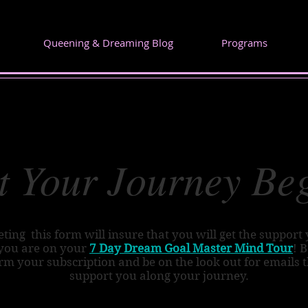
Queening & Dreaming Blog
Programs
t Your Journey Be
ting this form will insure that you will get the support
you are on your
7 Day Dream Goal Master Mind Tour
! 
rm your subscription and be on the look out for emails t
support you along your journey.