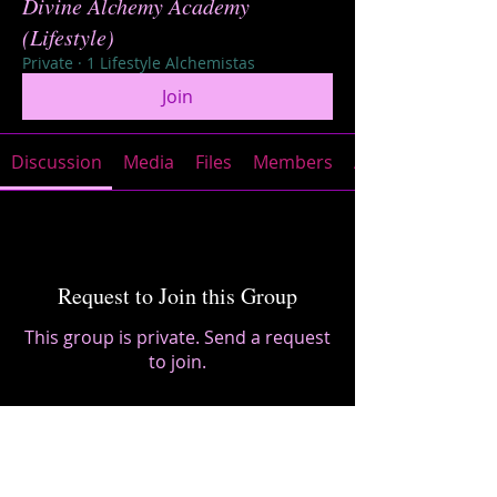
Divine Alchemy Academy
(Lifestyle)
Private
·
1 Lifestyle Alchemistas
Join
Discussion
Media
Files
Members
About
Request to Join this Group
This group is private. Send a request
to join.
Join