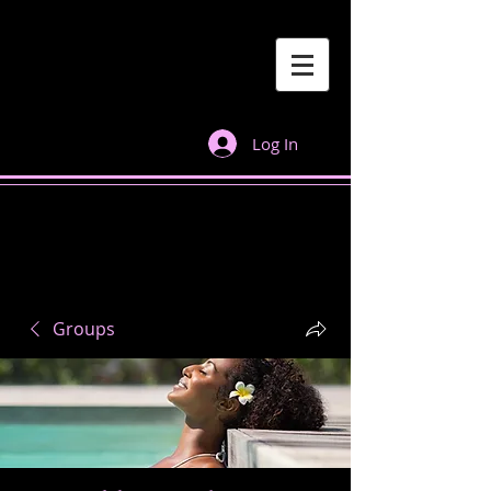
Log In
Groups